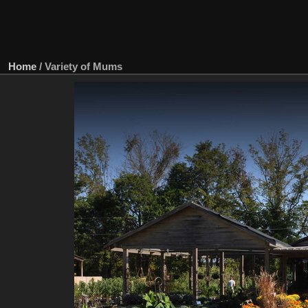
Home
/
Variety of Mums