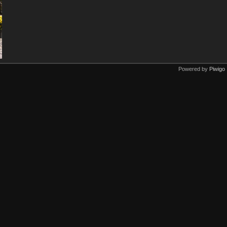
Powered by
Piwigo