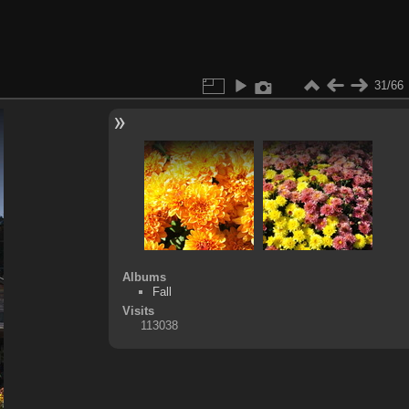
31/66
Albums
Fall
Visits
113038