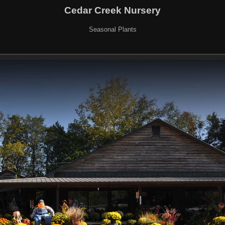
Cedar Creek Nursery
Seasonal Plants