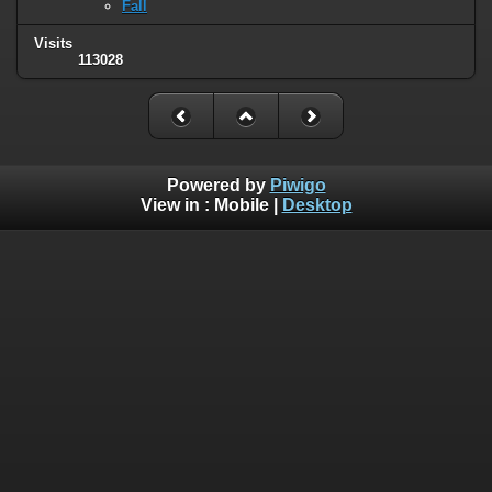
Fall
Visits
113028
Powered by
Piwigo
View in :
Mobile
|
Desktop