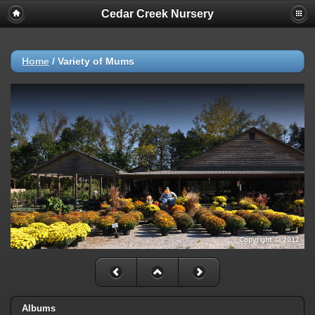
Cedar Creek Nursery
Home
/
Variety of Mums
Albums