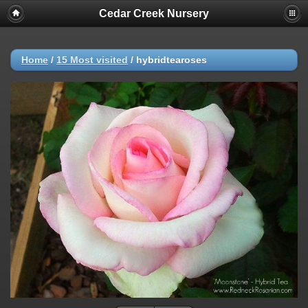
Cedar Creek Nursery
Home
/
15 Most visited
/
hybridtearoses