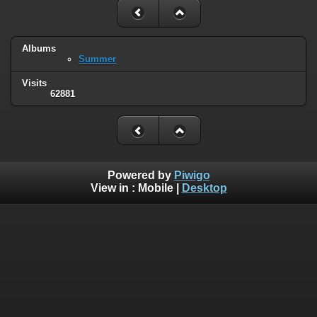
Albums
Summer
Visits
62881
Powered by
Piwigo
View in :
Mobile
|
Desktop