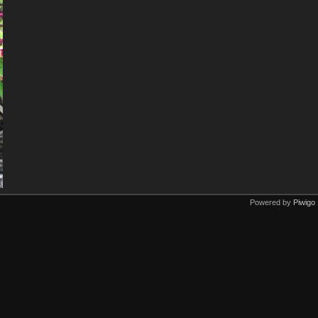
Powered by
Piwigo