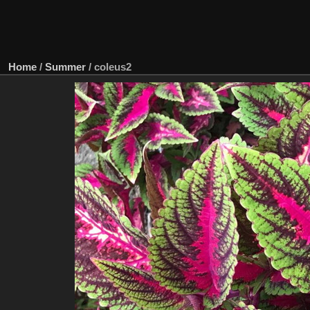
Home
/
Summer
/
coleus2