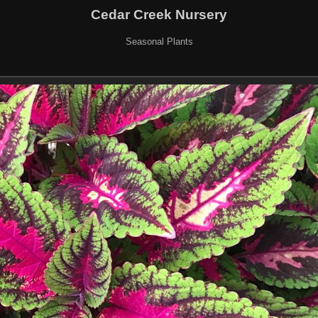
Cedar Creek Nursery
Seasonal Plants