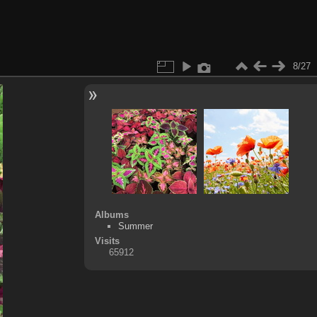
8/27
Albums
Summer
Visits
65912