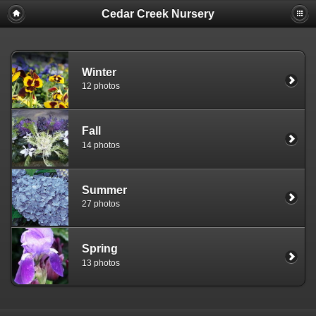
Cedar Creek Nursery
Winter
12 photos
Fall
14 photos
Summer
27 photos
Spring
13 photos