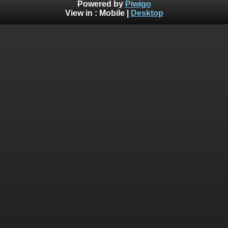
Powered by
Piwigo
View in :
Mobile
|
Desktop